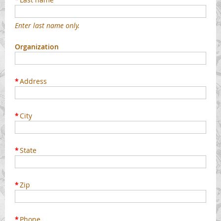
Enter last name only.
Organization
*
Address
*
City
*
State
*
Zip
*
Phone