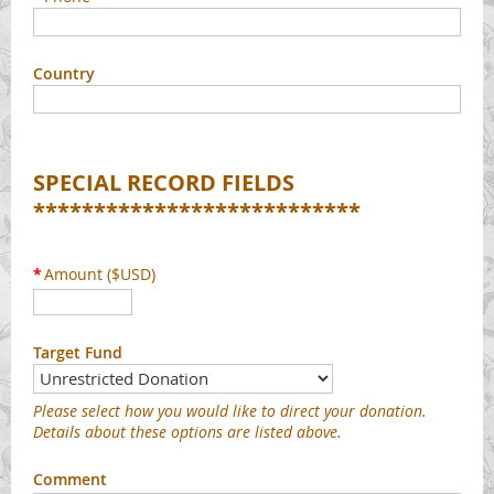
Country
SPECIAL RECORD FIELDS
***************************
*
Amount ($USD)
Target Fund
Please select how you would like to direct your donation.
Details about these options are listed above.
Comment