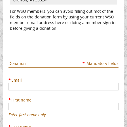
For WSO members, you can avoid filling out mot of the
fields on the donation form by using your current WSO
member email address here or doing a member sign in
before giving a donation.
Donation
*
Mandatory fields
*
Email
*
First name
Enter first name only
*
Last name