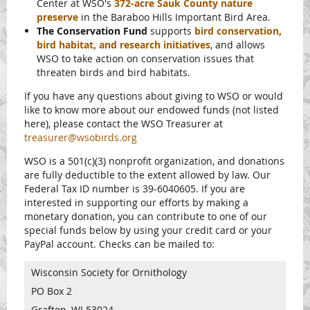
Center at WSO's
372-acre Sauk County nature
preserve
in the Baraboo Hills Important Bird Area.
The Conservation Fund
supports
bird conservation,
bird habitat, and research initiatives
, and allows
WSO to take action on conservation issues that
threaten birds and bird habitats.
If you have any questions about giving to WSO or would
like to know more about our endowed funds (not listed
here), please contact the WSO Treasurer at
treasurer@wsobirds.org
WSO is a 501(c)(3) nonprofit organization, and donations
are fully deductible to the extent allowed by law. Our
Federal Tax ID number is 39-6040605. If you are
interested in supporting our efforts by making a
monetary donation, you can contribute to one of our
special funds below by using your credit card or your
PayPal account. Checks can be mailed to:
Wisconsin Society for Ornithology
PO Box 2
Grafton, WI 53024