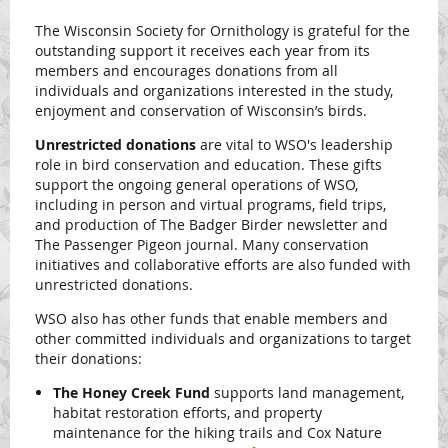
The Wisconsin Society for Ornithology is grateful for the
outstanding support it receives each year from its
members and encourages donations from all
individuals and organizations interested in the study,
enjoyment and conservation of Wisconsin’s birds.
Unrestricted donations
are vital to WSO's leadership
role in bird conservation and education. These gifts
support the ongoing general operations of WSO,
including in person and virtual programs, field trips,
and production of The Badger Birder newsletter and
The Passenger Pigeon journal. Many conservation
initiatives and collaborative efforts are also funded with
unrestricted donations.
WSO also has other funds that enable members and
other committed individuals and organizations to target
their donations:
The Honey Creek Fund
supports land management,
habitat restoration efforts, and property
maintenance for the hiking trails and Cox Nature