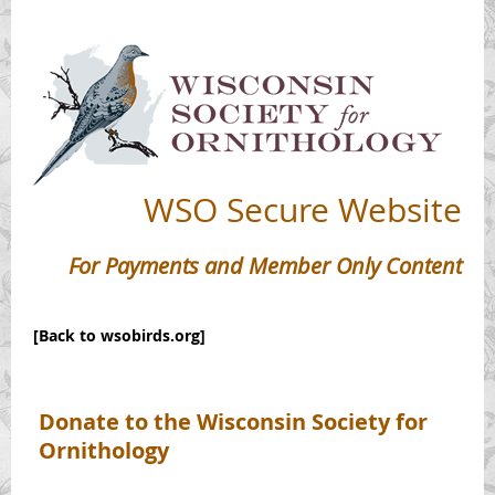
WSO
Secure Website
For Payments and Member Only Content
[Back to wsobirds.org]
Donate to the Wisconsin Society for
Ornithology