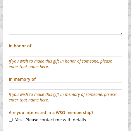
In honor of
If you wish to make this gift in honor of someone, please
enter that name here.
In memory of
If you wish to make this gift in memory of someone, please
enter that name here.
Are you interested in a WSO membership?
Yes - Please contact me with details