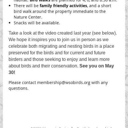
There will be
family friendly activities
, and a short
bird walk around the property immediate to the
Nature Center.
Snacks will be available.
Take a look at the video created last year (see below).
We hope it inspires you to join us in person as we
celebrate both migrating and nesting birds in a place
preserved for the birds and for current and future
birders and those seeking to enjoy and learn more
about birds and their conservation.
See you on May
30!
Please contact membership@wsobirds.org with any
questions.