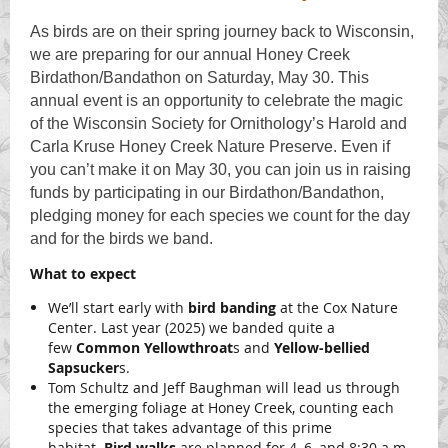
As birds are on their spring journey back to Wisconsin,
we are preparing for our annual Honey Creek
Birdathon/Bandathon on Saturday, May 30. This
annual event is an opportunity to celebrate the magic
of the Wisconsin Society for Ornithology’s Harold and
Carla Kruse Honey Creek Nature Preserve. Even if
you can’t make it on May 30, you can join us in raising
funds by participating in our Birdathon/Bandathon,
pledging money for each species we count for the day
and for the birds we band.
What to expect
We’ll start early with
bird banding
at the Cox Nature
Center. Last year (2025) we banded quite a
few
Common Yellowthroat
s and
Yellow-bellied
Sapsucker
s.
Tom Schultz and Jeff Baughman will lead us through
the emerging foliage at Honey Creek, counting each
species that takes advantage of this prime
habitat.
Bird walks
are planned for 4, 6, and 8:30 a.m.