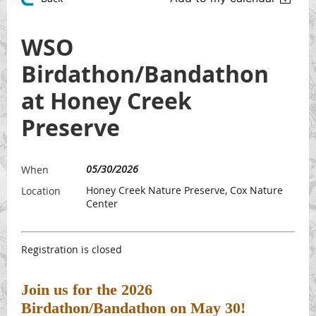
WSO
Birdathon/Bandathon
at Honey Creek
Preserve
05/30/2026
When
Honey Creek Nature Preserve, Cox Nature
Location
Center
Registration is closed
Join us for the 2026
Birdathon/Bandathon on May 30!