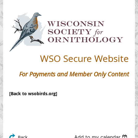
WSO
Secure Website
For Payments and Member Only Content
[Back to wsobirds.org]
Add to my calendar
Back